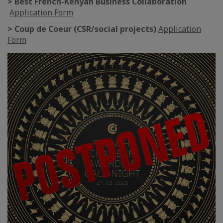
> Best French-Kenyan Business Collaboration
Application Form
> Coup de Coeur (CSR/social projects)
Application
Form