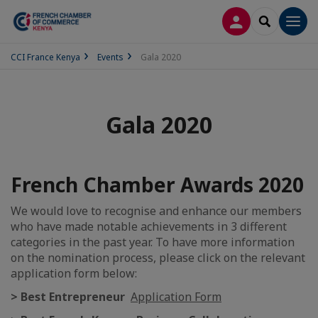
LOG IN
SEARCH
Men
CCI France Kenya
Events
Gala 2020
Gala 2020
French Chamber Awards 2020
We would love to recognise and enhance our members
who have made notable achievements in 3 different
categories in the past year. To have more information
on the nomination process, please click on the relevant
application form below:
> Best Entrepreneur
Application Form