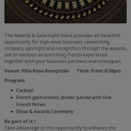
The Awards & Gala night event provides an excellent
opportunity for high-level business networking,
company spotlight and recognition through the awards,
not to mention an enriching French experience
together with your business partners and colleagues.
Venue: Villa Rosa Kempinski Time: From 6:30pm
Program
Cocktail
French gastronomic dinner paired with fine
French Wines
Show & Awards Ceremony
Be part of it !
Take advantage of this opportunity to enhance the