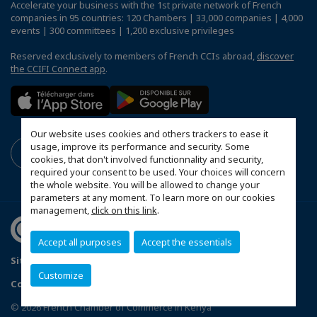
Accelerate your business with the 1st private network of French
companies in 95 countries: 120 Chambers | 33,000 companies | 4,000
events | 300 committees | 1,200 exclusive privileges
Reserved exclusively to members of French CCIs abroad,
discover
the CCIFI Connect app
.
Our website uses cookies and others trackers to ease it
usage, improve its performance and security. Some
cookies, that don't involved functionnality and security,
required your consent to be used. Your choices will concern
the whole website. You will be allowed to change your
parameters at any moment. To learn more on our cookies
management,
click on this link
.
Accept all purposes
Accept the essentials
Sitemap
Terms & Conditions
Privacy Policy
Customize
Configure cookies preferences
© 2026 French Chamber of Commerce in Kenya