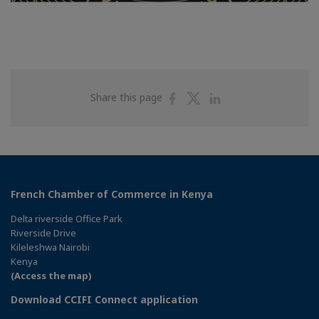
Share
Share
Share
Share this page
on
on
on
Facebook
Twitter
Linkedin
French Chamber of Commerce in Kenya
Delta riverside Office Park
Riverside Drive
Kileleshwa Nairobi
Kenya
(Access the map)
Download CCIFI Connect application