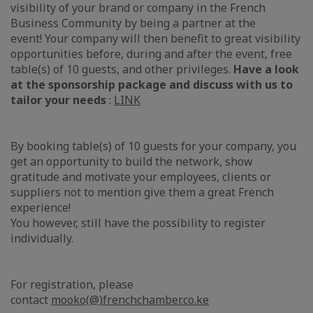
visibility of your brand or company in the French
Business Community by being a partner at the
event! Your company will then benefit to great visibility
opportunities before, during and after the event, free
table(s) of 10 guests, and other privileges.
Have a look
at the sponsorship package and discuss with us to
tailor your needs
:
LINK
By booking table(s) of 10 guests for your company, you
get an opportunity to build the network, show
gratitude and motivate your employees, clients or
suppliers not to mention give them a great French
experience!
You however, still have the possibility to register
individually.
For registration, please
contact
mooko(@)frenchchamber.co.ke