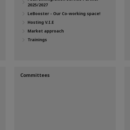
2025/2027
LeBooster - Our Co-working space!
Hosting V.I.E
Market approach
Trainings
Committees