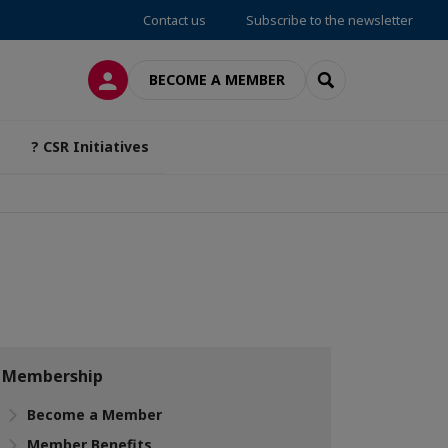
Contact us
Subscribe to the newsletter
LOG IN
SEARCH
BECOME A MEMBER
? CSR Initiatives
Membership
Become a Member
Member Benefits