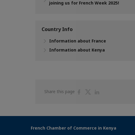
joining us for French Week 2025!
Country Info
Information about France
Information about Kenya
Share
Share
Share
Share this page
on
on
on
Facebook
Twitter
Linkedin
French Chamber of Commerce in Kenya