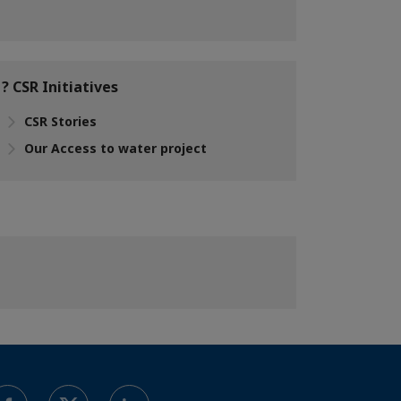
? CSR Initiatives
CSR Stories
Our Access to water project