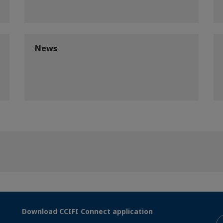
News
Download CCIFI Connect application