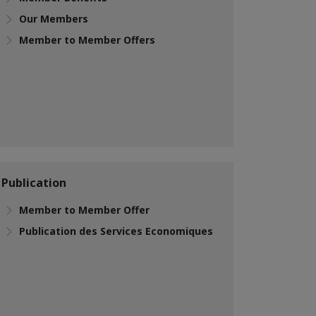
Our Members
Member to Member Offers
Publication
Member to Member Offer
Publication des Services Economiques