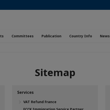
ts
Committees
Publication
Country Info
News
Sitemap
Services
VAT Refund France
FCCK Immigration Service Partner