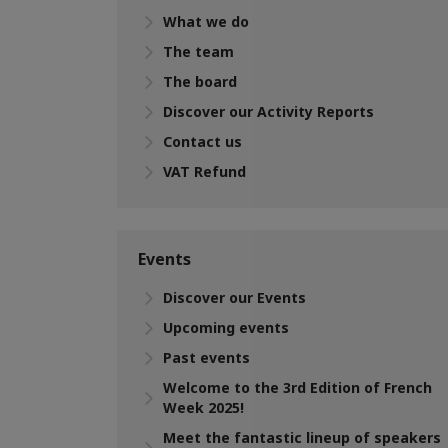
What we do
The team
The board
Discover our Activity Reports
Contact us
VAT Refund
Events
Discover our Events
Upcoming events
Past events
Welcome to the 3rd Edition of French
Week 2025!
Meet the fantastic lineup of speakers