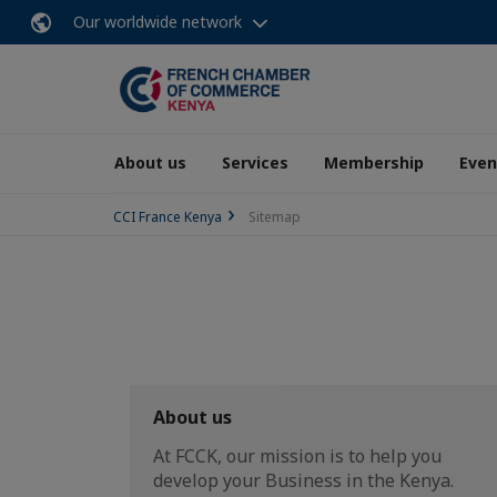
Our worldwide network
About us
Services
Membership
Even
CCI France Kenya
Sitemap
About us
At FCCK, our mission is to help you
develop your Business in the Kenya.