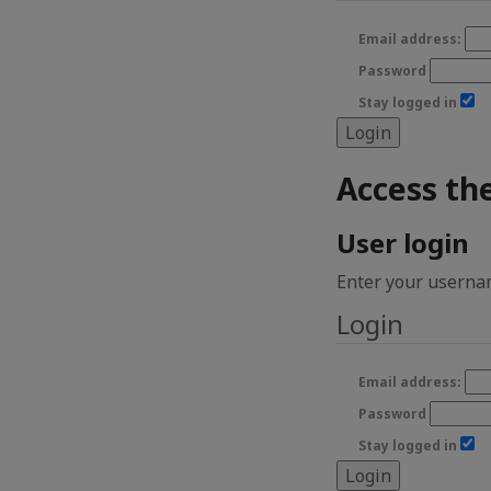
Email address:
Password
Stay logged in
Access th
User login
Enter your usernam
Login
Email address:
Password
Stay logged in