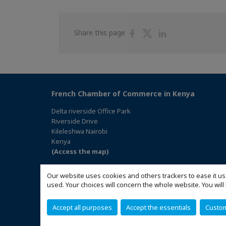
Share
Share
Share
Share this page
on
on
on
Facebook
Twitter
Linkedin
French Chamber of Commerce in Kenya
Delta riverside Office Park
Riverside Drive
Kileleshwa Nairobi
Kenya
(Access the map)
Our website uses cookies and others trackers to ease it us
used. Your choices will concern the whole website. You w
Accept all purposes
Accept the essentials
Custo