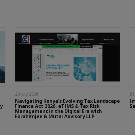
28 July 2026
21
Navigating Kenya's Evolving Tax Landscape
Im
by
Finance Act 2026, eTIMS & Tax Risk
Sa
Management in the Digital Era with
Ebrahimjee & Mutai Advisory LLP