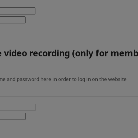
e video recording (only for memb
e and password here in order to log in on the website