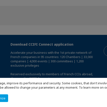
Download CCIFI Connect application
Accelerate your business with the 1st private network of
French companies in 95 countries: 120 Chambers | 33,000
companies | 4,000 events | 300 committees | 1,200
exclusive privileges
Reserved exclusively to members of French CCIs abroad,
discover the CCIFI Connect app
.
age, improve its performance and security. Some cookies, that don't involv
ill be allowed to change your parameters at any moment. To learn more on
mize