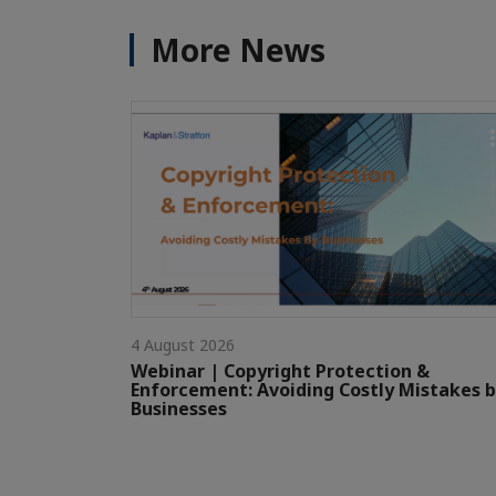
More News
4 August 2026
Webinar | Copyright Protection &
Enforcement: Avoiding Costly Mistakes 
Businesses