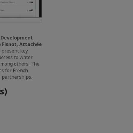
le Development
e Fisnot, Attachée
 present key
 access to water
 among others. The
es for French
 partnerships.
s)