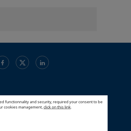
ed functionnality and security, required your consent to be
 our cookies management,
click on this link
.