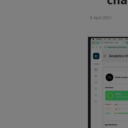
8 April 2021