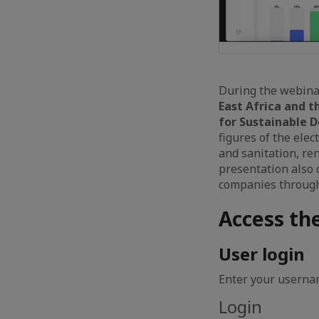
During the webina
East Africa and t
for Sustainable 
figures of the elec
and sanitation, re
presentation also 
companies through 
Access th
User login
Enter your usernam
Login