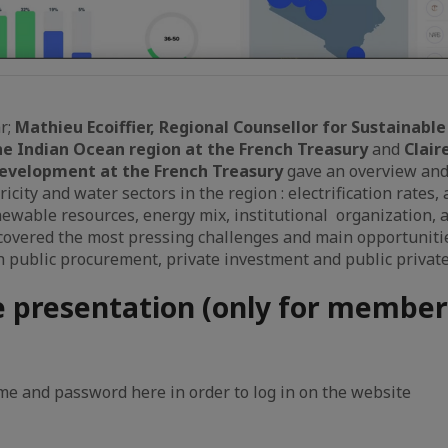
r;
Mathieu Ecoiffier, Regional Counsellor for Sustainab
he Indian Ocean region at the French Treasury
and
Clair
Development at the French Treasury
gave an overview and
tricity and water sectors in the region : electrification rates,
newable resources, energy mix, institutional organization,
covered the most pressing challenges and main opportuniti
public procurement, private investment and public private
e presentation (only for member
e and password here in order to log in on the website