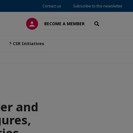
Contact us
Subscribe to the newsletter
LOG IN
SEARCH
BECOME A MEMBER
? CSR Initiatives
wer and
gures,
ies.