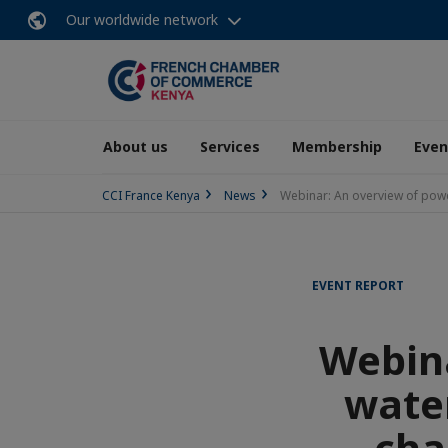
Our worldwide network
About us
Services
Membership
Even
CCI France Kenya
News
Webinar: An overview of power
EVENT REPORT
Webina
water
cha