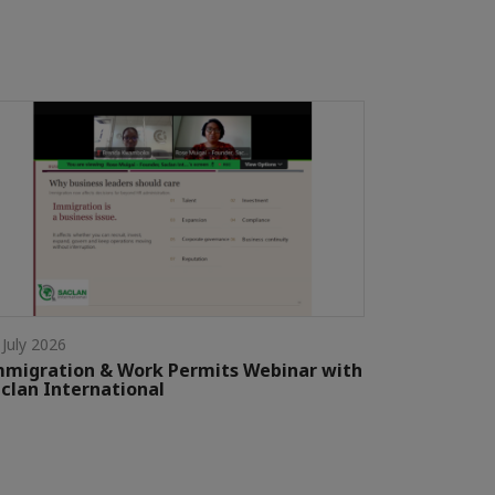
 July 2026
migration & Work Permits Webinar with
clan International