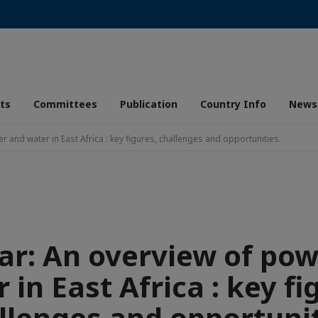
ts
Committees
Publication
Country Info
News
 and water in East Africa : key figures, challenges and opportunities.
r: An overview of po
 in East Africa : key fi
llenges and opportunit