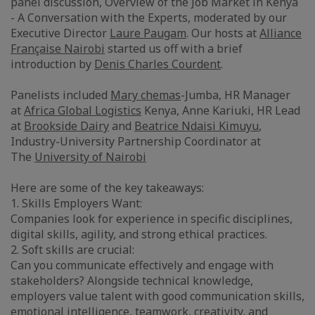
panel discussion, Overview of the Job Market in Kenya
- A Conversation with the Experts, moderated by our
Executive Director
Laure Paugam
. Our hosts at
Alliance
Française Nairobi
started us off with a brief
introduction by
Denis Charles Courdent
.
Panelists included
Mary chemas
-Jumba, HR Manager
at
Africa Global Logistics
Kenya, Anne Kariuki, HR Lead
at
Brookside Dairy
and
Beatrice Ndaisi Kimuyu
,
Industry-University Partnership Coordinator at
The
University of Nairobi
Here are some of the key takeaways:
1. Skills Employers Want:
Companies look for experience in specific disciplines,
digital skills, agility, and strong ethical practices.
2. Soft skills are crucial:
Can you communicate effectively and engage with
stakeholders? Alongside technical knowledge,
employers value talent with good communication skills,
emotional intelligence, teamwork, creativity, and