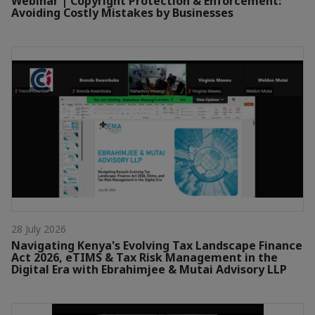
Webinar | Copyright Protection & Enforcement:
Avoiding Costly Mistakes by Businesses
28 July 2026
Navigating Kenya's Evolving Tax Landscape Finance
Act 2026, eTIMS & Tax Risk Management in the
Digital Era with Ebrahimjee & Mutai Advisory LLP