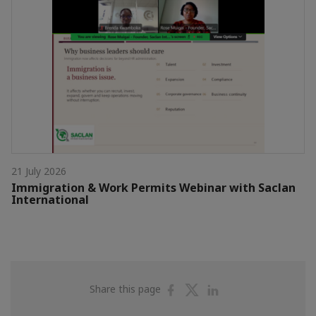
21 July 2026
Immigration & Work Permits Webinar with Saclan
International
Share
Share
Share
Share this page
on
on
on