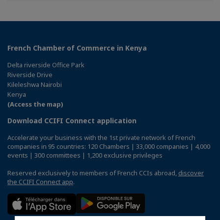
Facebook
Twitter
Linkedin
French Chamber of Commerce in Kenya
Delta riverside Office Park
Riverside Drive
Kileleshwa Nairobi
Kenya
(Access the map)
Download CCIFI Connect application
Accelerate your business with the 1st private network of French
companies in 95 countries: 120 Chambers | 33,000 companies | 4,000
events | 300 committees | 1,200 exclusive privileges
Reserved exclusively to members of French CCIs abroad,
discover
the CCIFI Connect app
.