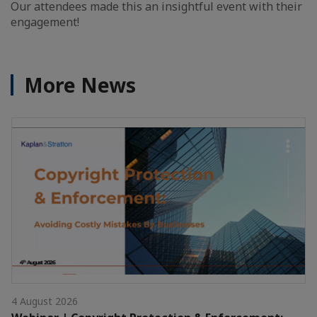
Our attendees made this an insightful event with their
engagement!
More News
4 August 2026