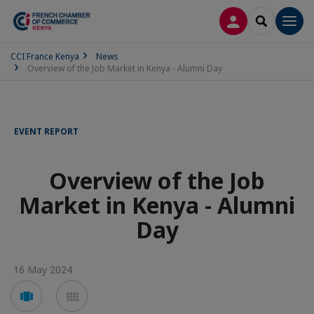
LOG IN
SEARCH
Men
CCI France Kenya
News
Overview of the Job Market in Kenya - Alumni Day
EVENT REPORT
Overview of the Job
Market in Kenya - Alumni
Day
16 May 2024
Voir
Voir
en
en