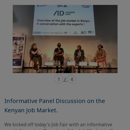
mode
mode
carousel
mosaïque
1
/
4
Informative Panel Discussion on the
Kenyan Job Market.
We kicked off today's Job Fair with an informative