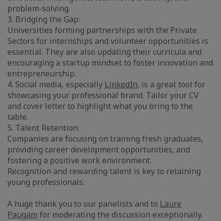
problem-solving.
3. Bridging the Gap:
Universities forming partnerships with the Private
Sectors for internships and volunteer opportunities is
essential. They are also updating their curricula and
encouraging a startup mindset to foster innovation and
entrepreneurship.
4. Social media, especially
LinkedIn
, is a great tool for
showcasing your professional brand. Tailor your CV
and cover letter to highlight what you bring to the
table.
5. Talent Retention:
Companies are focusing on training fresh graduates,
providing career development opportunities, and
fostering a positive work environment.
Recognition and rewarding talent is key to retaining
young professionals.
A huge thank you to our panelists and to
Laure
Paugam
for moderating the discussion exceptionally.