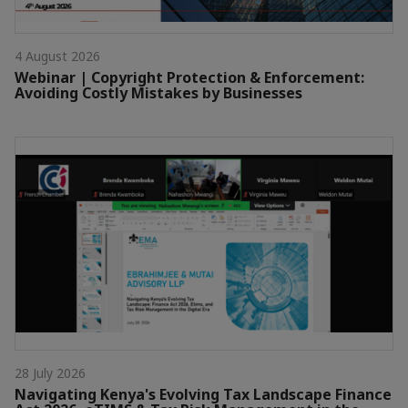
4 August 2026
Webinar | Copyright Protection & Enforcement:
Avoiding Costly Mistakes by Businesses
28 July 2026
Navigating Kenya's Evolving Tax Landscape Finance