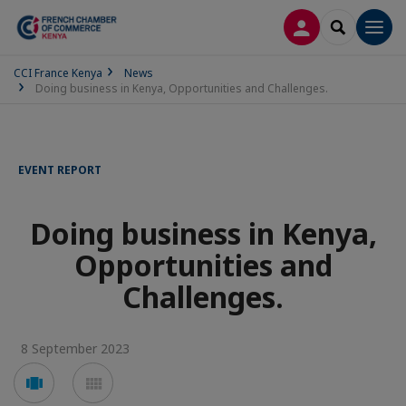
LOG IN
SEARCH
Men
CCI France Kenya
News
Doing business in Kenya, Opportunities and Challenges.
EVENT REPORT
Doing business in Kenya,
Opportunities and
Challenges.
8 September 2023
Voir
Voir
en
en