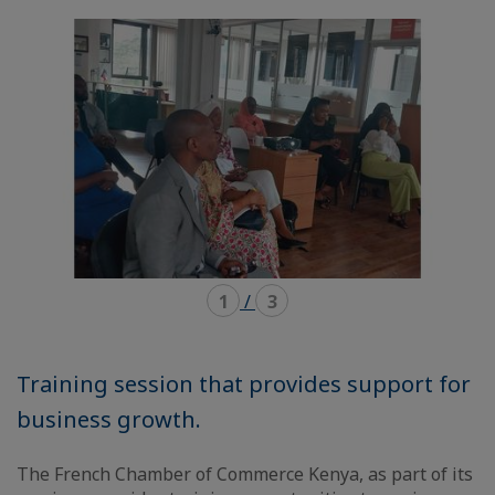
mode
mode
carousel
mosaïque
1
/
3
Training session that provides support for
business growth.
The French Chamber of Commerce Kenya, as part of its