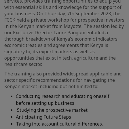
services, provides training opportunities to equip you
with essential skills and knowledge for the support of
your business. On Thursday, 7th September 2023, the
FCCK held a private workshop for prospective investors
in the Kenyan market from Mayotte. The session led by
our Executive Director Laure Paugum entailed a
thorough breakdown of Kenya's economic indicators,
economic treaties and agreements that Kenya is
signatory to, its export markets as well as
opportunities that exist in tech, agriculture and the
healthcare sector.
The training also provided widespread applicable and
sector specific recommendations for navigating the
Kenyan market including but not limited to:
Conducting research and educating oneself
before setting up business
Studying the prospective market
Anticipating Future Steps
Taking into account cultural differences.