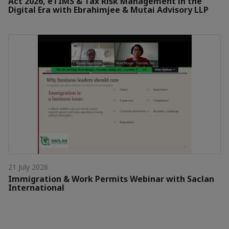
Act 2026, eTIMS & Tax Risk Management in the
Digital Era with Ebrahimjee & Mutai Advisory LLP
21 July 2026
Immigration & Work Permits Webinar with Saclan
International