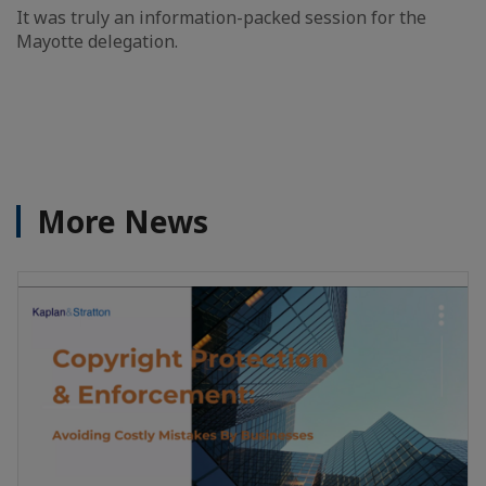
It was truly an information-packed session for the
Mayotte delegation.
More News