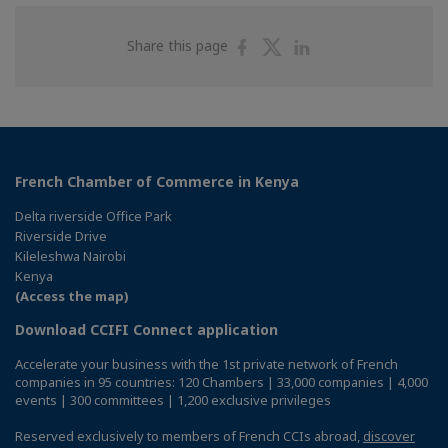
Share
Share
Share
Share this page
on
on
on
Facebook
Twitter
Linkedin
French Chamber of Commerce in Kenya
Delta riverside Office Park
Riverside Drive
Kileleshwa Nairobi
Kenya
(Access the map)
Download CCIFI Connect application
Accelerate your business with the 1st private network of French
companies in 95 countries: 120 Chambers | 33,000 companies | 4,000
events | 300 committees | 1,200 exclusive privileges
Reserved exclusively to members of French CCIs abroad,
discover