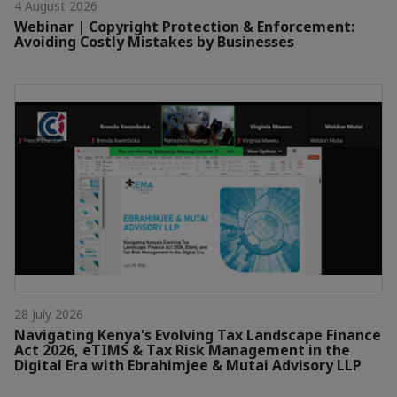
4 August 2026
Webinar | Copyright Protection & Enforcement:
Avoiding Costly Mistakes by Businesses
28 July 2026
Navigating Kenya's Evolving Tax Landscape Finance
Act 2026, eTIMS & Tax Risk Management in the
Digital Era with Ebrahimjee & Mutai Advisory LLP