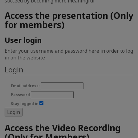
succeed by becoming more meaningful.
Access the presentation (Only
for members)
User login
Enter your username and password here in order to log
in on the website
Login
Email address:
Password
Stay logged in
Access the Video Recording
(Only for Members)