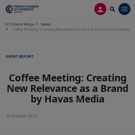
LOG IN
SEARCH
Men
CCI France Kenya
News
Coffee Meeting: Creating New Relevance as a Brand by Havas Media
EVENT REPORT
Coffee Meeting: Creating
New Relevance as a Brand
by Havas Media
6 October 2020