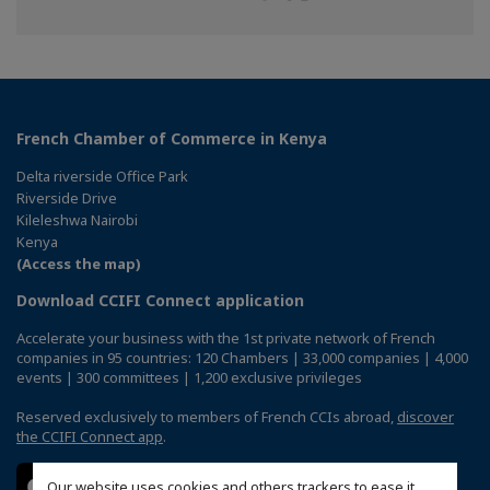
on
on
on
Facebook
Twitter
Linkedin
French Chamber of Commerce in Kenya
Delta riverside Office Park
Riverside Drive
Kileleshwa Nairobi
Kenya
(Access the map)
Download CCIFI Connect application
Accelerate your business with the 1st private network of French
companies in 95 countries: 120 Chambers | 33,000 companies | 4,000
events | 300 committees | 1,200 exclusive privileges
Reserved exclusively to members of French CCIs abroad,
discover
the CCIFI Connect app
.
Our website uses cookies and others trackers to ease it