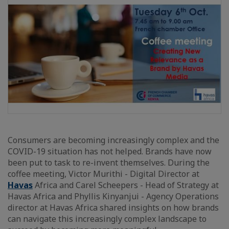
Consumers are becoming increasingly complex and the
COVID-19 situation has not helped. Brands have now
been put to task to re-invent themselves. During the
coffee meeting, Victor Murithi - Digital Director at
Havas
Africa and Carel Scheepers - Head of Strategy at
Havas Africa and Phyllis Kinyanjui - Agency Operations
director at Havas Africa shared insights on how brands
can navigate this increasingly complex landscape to