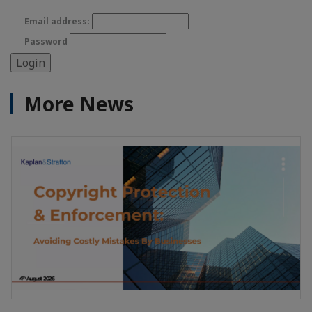
Email address:
Password
More News