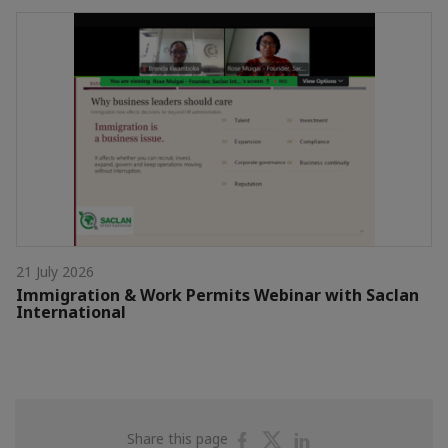
21 July 2026
Immigration & Work Permits Webinar with Saclan
International
Share
Share
Share
Share this page