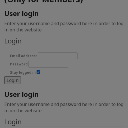
User login
Enter your username and password here in order to log
in on the website
Login
Email address:
Password
Stay logged in
User login
Enter your username and password here in order to log
in on the website
Login