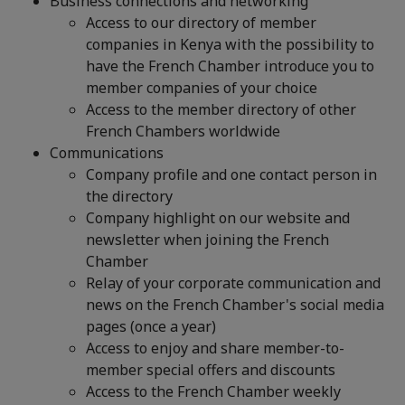
Business connections and networking
Access to our directory of member
companies in Kenya with the possibility to
have the French Chamber introduce you to
member companies of your choice
Access to the member directory of other
French Chambers worldwide
Communications
Company profile and one contact person in
the directory
Company highlight on our website and
newsletter when joining the French
Chamber
Relay of your corporate communication and
news on the French Chamber's social media
pages (once a year)
Access to enjoy and share member-to-
member special offers and discounts
Access to the French Chamber weekly