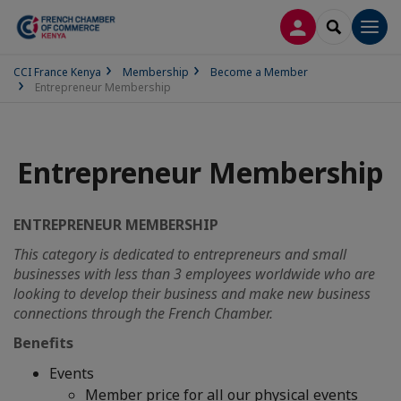
LOG IN
SEARCH
Men
CCI France Kenya
Membership
Become a Member
Entrepreneur Membership
Entrepreneur Membership
ENTREPRENEUR MEMBERSHIP
This category is dedicated to entrepreneurs and small
businesses with less than 3 employees worldwide who are
looking to develop their business and make new business
connections through the French Chamber.
Benefits
Events
Member price for all our physical events