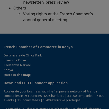
newsletter/ press review
Others
Voting rights at the French Chamber's
annual general meeting
French Chamber of Commerce in Kenya
Delta riverside Office Park
Riverside Drive
Kileleshwa Nairobi
Kenya
(Access the map)
Download CCIFI Connect application
Accelerate your business with the 1st private network of French
companies in 95 countries: 120 Chambers | 33,000 companies | 4,000
events | 300 committees | 1,200 exclusive privileges
Reserved exclusively to members of French CCIs abroad,
discover