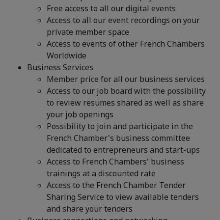
Free access to all our digital events
Access to all our event recordings on your
private member space
Access to events of other French Chambers
Worldwide
Business Services
Member price for all our business services
Access to our job board with the possibility
to review resumes shared as well as share
your job openings
Possibility to join and participate in the
French Chamber's business committee
dedicated to entrepreneurs and start-ups
Access to French Chambers' business
trainings at a discounted rate
Access to the French Chamber Tender
Sharing Service to view available tenders
and share your tenders