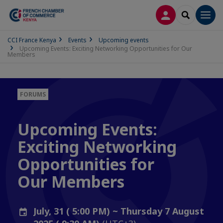
LOG IN
SEARCH
Men
CCI France Kenya
Events
Upcoming events
Upcoming Events: Exciting Networking Opportunities for Our
Members
FORUMS
Upcoming Events:
Exciting Networking
Opportunities for
Our Members
July, 31 ( 5:00 PM) ~ Thursday 7 August