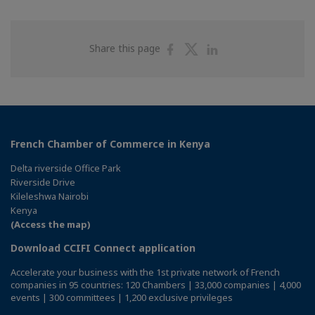
Share
Share
Share
Share this page
on
on
on
Facebook
Twitter
Linkedin
French Chamber of Commerce in Kenya
Delta riverside Office Park
Riverside Drive
Kileleshwa Nairobi
Kenya
(Access the map)
Download CCIFI Connect application
Accelerate your business with the 1st private network of French
companies in 95 countries: 120 Chambers | 33,000 companies | 4,000
events | 300 committees | 1,200 exclusive privileges