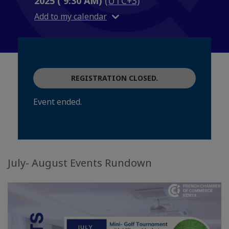
2025 ( 9:30 AM)
(UTC+3)
Add to my calendar
REGISTRATION CLOSED.
Event ended.
July- August Events Rundown