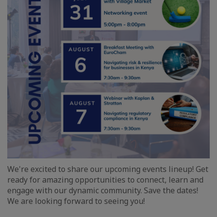
We're excited to share our upcoming events lineup! Get
ready for amazing opportunities to connect, learn and
engage with our dynamic community. Save the dates!
We are looking forward to seeing you!