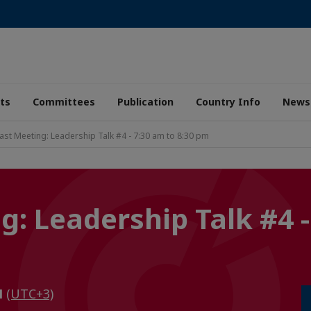
ts
Committees
Publication
Country Info
News
ast Meeting: Leadership Talk #4 - 7:30 am to 8:30 pm
: Leadership Talk #4 -
M
(UTC+3)