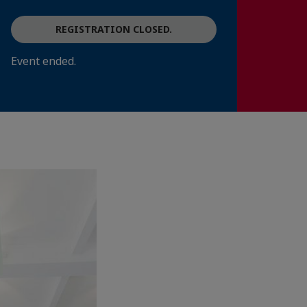
REGISTRATION CLOSED.
Event ended.