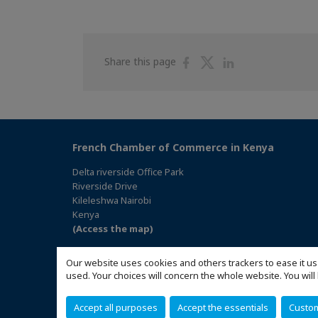
Share
Share
Share
Share this page
on
on
on
Facebook
Twitter
Linkedin
French Chamber of Commerce in Kenya
Delta riverside Office Park
Riverside Drive
Kileleshwa Nairobi
Kenya
(Access the map)
Our website uses cookies and others trackers to ease it us
used. Your choices will concern the whole website. You w
Accept all purposes
Accept the essentials
Custo