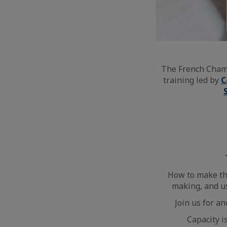
The French Chamb
training led by
C
How to make the
making, and u
Join us for a
Capacity i