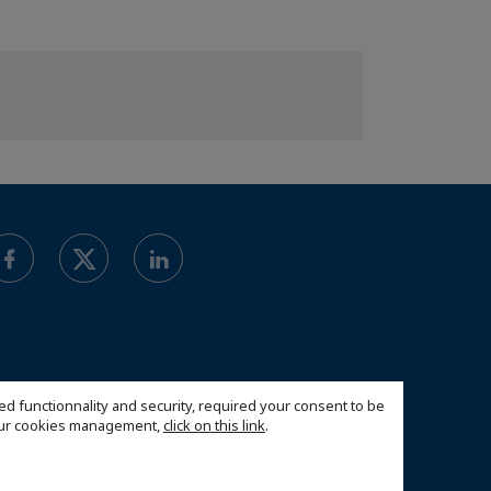
ed functionnality and security, required your consent to be
 our cookies management,
click on this link
.