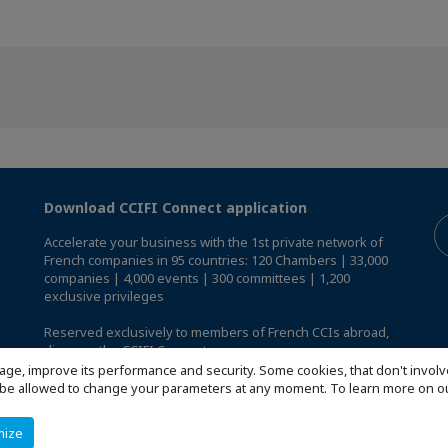
Download CCIFI Connect application
Accelerate your business with the 1st private network of
French companies in 95 countries: 120 Chambers | 33,000
companies | 4,000 events | 300 committees | 1,200
exclusive privileges
Reserved exclusively to members of French CCIs abroad,
discover the CCIFI Connect app
.
age, improve its performance and security. Some cookies, that don't involv
ill be allowed to change your parameters at any moment. To learn more on
mize