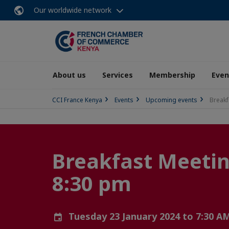
Our worldwide network
About us
Services
Membership
Even
CCI France Kenya
Events
Upcoming events
Breakf
Breakfast Meeting
8:30 pm
Tuesday 23 January 2024 to 7:30 A