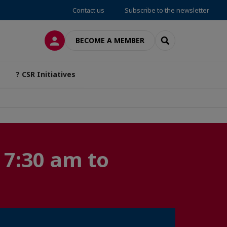
Contact us
Subscribe to the newsletter
LOG IN
SEARCH
BECOME A MEMBER
? CSR Initiatives
 7:30 am to