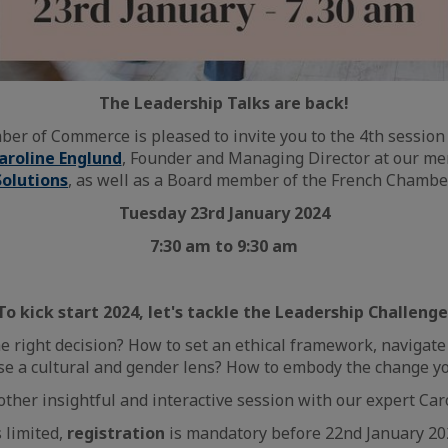
The Leadership Talks are back!
er of Commerce is pleased to invite you to the 4th session 
aroline Englund
, Founder and Managing Director at our 
Solutions
, as well as a Board member of the French Chamber
Tuesday 23rd January 2024
7:30 am to 9:30 am
To kick start 2024, let's tackle the Leadership Challenge
 right decision? How to set an ethical framework, navigate
se a cultural and gender lens? How to embody the change yo
nother insightful and interactive session with our expert Car
s limited,
registration
is mandatory before 22nd January 20