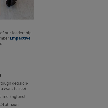
of our leadership
member
Empactive
.
!
 tough decision-
u want to see?
oline Englund!
24 at noon.