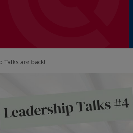
 Talks are back!