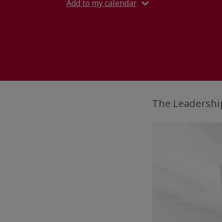
Add to my calendar
The Leadership