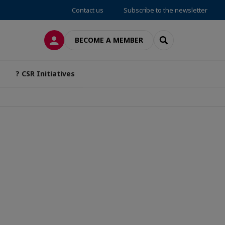
Contact us
Subscribe to the newsletter
LOG IN
SEARCH
BECOME A MEMBER
? CSR Initiatives