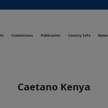
ts
Committees
Publication
Country Info
News
Caetano Kenya