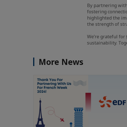
By partnering with
fostering connecti
highlighted the i
the strength of st
We’re grateful for
sustainability. Tog
More News