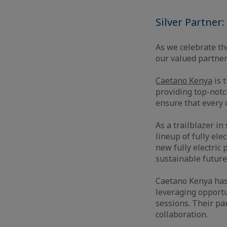
Silver Partner
As we celebrate th
our valued partne
Caetano Kenya
is t
providing top-notch
ensure that every 
As a trailblazer in
lineup of fully ele
new fully electric
sustainable future
Caetano Kenya has
leveraging opportu
sessions. Their p
collaboration.