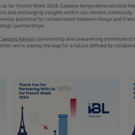
 us for French Week 2024, Caetano Kenya demonstrated thei
ons and exchanging insights within our vibrant community.
mmense potential for collaboration between Kenya and Fran
rategic partnerships.
Caetano Kenya
’s partnership and unwavering commitment t
ether, we’re paving the way for a future defined by collabor