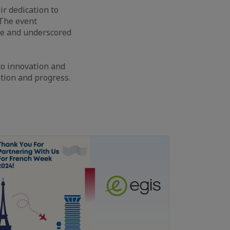
r dedication to
 The event
ce and underscored
o innovation and
ation and progress.