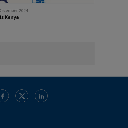
December 2024
is Kenya