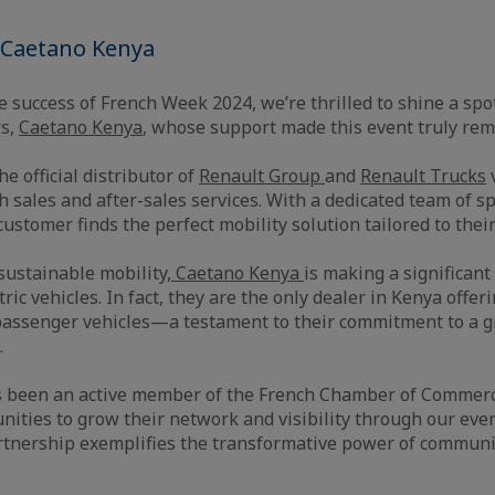
: Caetano Kenya
e success of French Week 2024, we’re thrilled to shine a spo
rs,
Caetano Kenya
, whose support made this event truly re
he official distributor of
Renault Group
and
Renault Trucks
v
 sales and after-sales services. With a dedicated team of sp
customer finds the perfect mobility solution tailored to thei
 sustainable mobility,
Caetano Kenya
is making a significant
ctric vehicles. In fact, they are the only dealer in Kenya off
 passenger vehicles—a testament to their commitment to a g
.
 been an active member of the French Chamber of Commer
nities to grow their network and visibility through our ev
artnership exemplifies the transformative power of communi