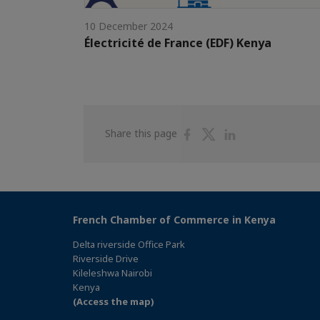
10 December 2024
Électricité de France (EDF) Kenya
Share
Share
Share
Share this page
on
on
on
Facebook
Twitter
Linkedin
French Chamber of Commerce in Kenya
Delta riverside Office Park
Riverside Drive
Kileleshwa Nairobi
Kenya
(Access the map)