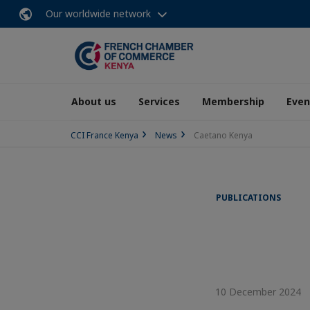
Our worldwide network
About us
Services
Membership
Even
CCI France Kenya
News
Caetano Kenya
PUBLICATIONS
10 December 2024