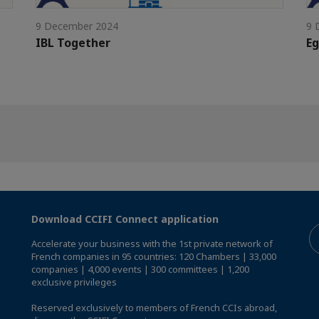
9 December 2024
9 
IBL Together
Eg
Download CCIFI Connect application
Accelerate your business with the 1st private network of
French companies in 95 countries: 120 Chambers | 33,000
companies | 4,000 events | 300 committees | 1,200
exclusive privileges
Reserved exclusively to members of French CCIs abroad,