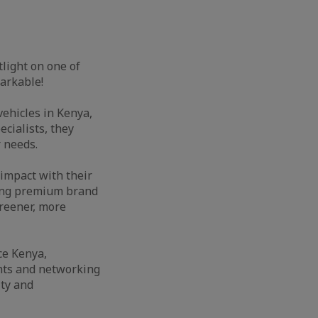
tlight on one of
markable!
ehicles in Kenya,
ecialists, they
r needs.
 impact with their
ering premium brand
reener, more
ce Kenya,
ents and networking
ty and