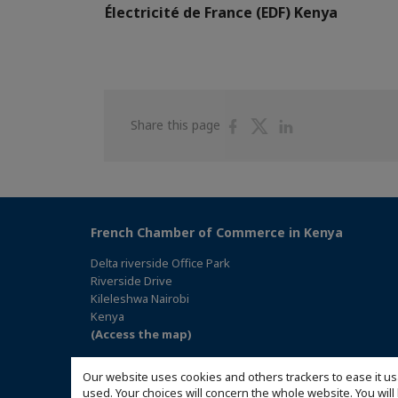
Électricité de France (EDF) Kenya
Share
Share
Share
Share this page
on
on
on
Facebook
Twitter
Linkedin
French Chamber of Commerce in Kenya
Delta riverside Office Park
Riverside Drive
Kileleshwa Nairobi
Kenya
(Access the map)
Our website uses cookies and others trackers to ease it us
used. Your choices will concern the whole website. You w