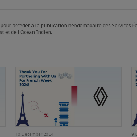
pour accéder à la publication hebdomadaire des Services É
st et de l'Océan Indien.
10 December 2024
9 