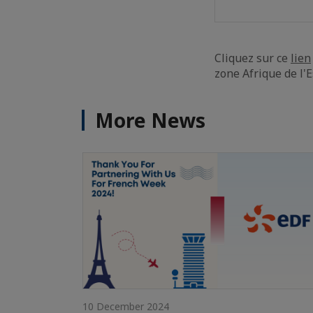
Cliquez sur ce
lien
zone Afrique de l'E
More News
10 December 2024