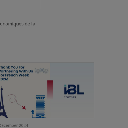
conomiques de la
December 2024