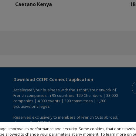
Caetano Kenya
IB
Download CCIFI Connect application
Accelerate your business with the 1st private network of
French companies in 95 countries: 120 Chambers | 33,000
companies | 4,000 events | 300 committees | 1,200
exclusive privileges
Reserved exclusively to members of French CCIs abroad,
discover the CCIFI Connect app
.
age, improve its performance and security. Some cookies, that don't involv
ill be allowed to change your parameters at any moment. To learn more on