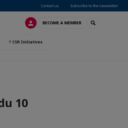
Contact us
Subscribe to the newsletter
LOG IN
SEARCH
BECOME A MEMBER
? CSR Initiatives
du 10