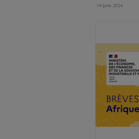
14 June 2024