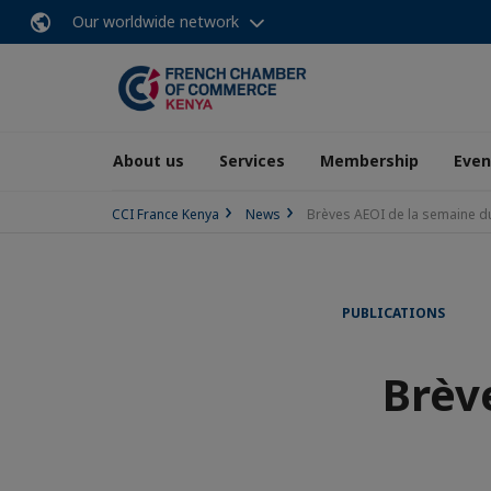
Our worldwide network
About us
Services
Membership
Even
CCI France Kenya
News
Brèves AEOI de la semaine du
PUBLICATIONS
Brèv