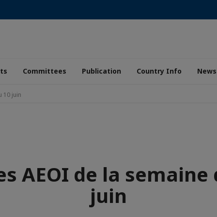
ts
Committees
Publication
Country Info
News
 10 juin
es AEOI de la semaine 
juin