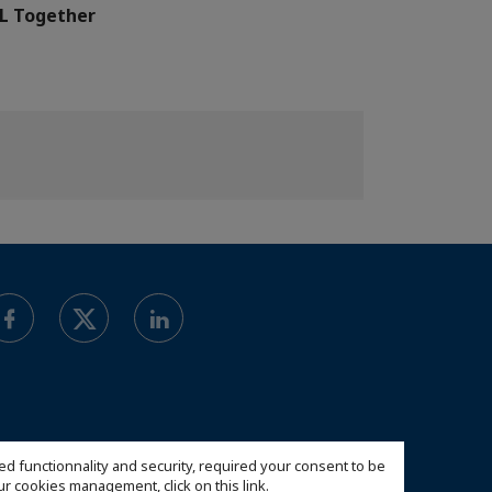
L Together
ed functionnality and security, required your consent to be
 our cookies management,
click on this link
.