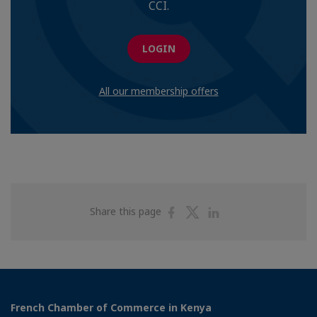
CCI.
LOGIN
All our membership offers
Share
Share
Share
Share this page
on
on
on
Facebook
Twitter
Linkedin
French Chamber of Commerce in Kenya