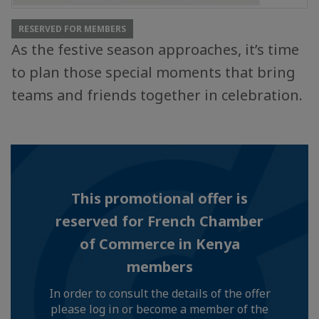
RESERVED FOR MEMBERS
As the festive season approaches, it’s time
to plan those special moments that bring
teams and friends together in celebration.
This promotional offer is
reserved for French Chamber
of Commerce in Kenya
members
In order to consult the details of the offer
please log in or become a member of the