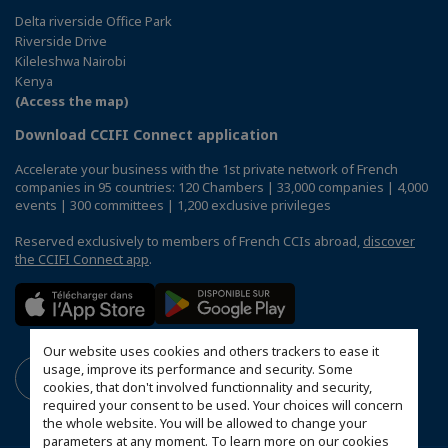
Delta riverside Office Park
Riverside Drive
Kileleshwa Nairobi
Kenya
(Access the map)
Download CCIFI Connect application
Accelerate your business with the 1st private network of French
companies in 95 countries: 120 Chambers | 33,000 companies | 4,000
events | 300 committees | 1,200 exclusive privileges
Reserved exclusively to members of French CCIs abroad,
discover
the CCIFI Connect app
.
Our website uses cookies and others trackers to ease it
usage, improve its performance and security. Some
cookies, that don't involved functionnality and security,
required your consent to be used. Your choices will concern
the whole website. You will be allowed to change your
parameters at any moment. To learn more on our cookies