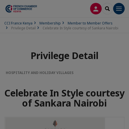
LOG IN
SEARCH
Men
CCI France Kenya
Membership
Member to Member Offers
Privilege Detail
Celebrate In Style courtesy of Sankara Nairobi
Privilege Detail
HOSPITALITY AND HOLIDAY VILLAGES
Celebrate In Style courtesy
of Sankara Nairobi